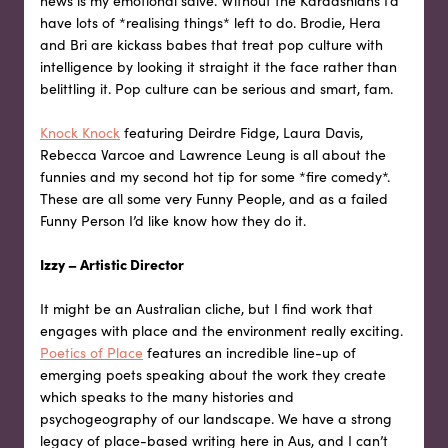
news is my emotional salve. Without the Kardashians I’d
have lots of *realising things* left to do. Brodie, Hera
and Bri are kickass babes that treat pop culture with
intelligence by looking it straight it the face rather than
belittling it. Pop culture can be serious and smart, fam.
Knock Knock
featuring Deirdre Fidge, Laura Davis,
Rebecca Varcoe and Lawrence Leung is all about the
funnies and my second hot tip for some *fire comedy*.
These are all some very Funny People, and as a failed
Funny Person I’d like know how they do it.
Izzy – Artistic Director
It might be an Australian cliche, but I find work that
engages with place and the environment really exciting.
Poetics of Place
features an incredible line-up of
emerging poets speaking about the work they create
which speaks to the many histories and
psychogeography of our landscape. We have a strong
legacy of place-based writing here in Aus, and I can’t