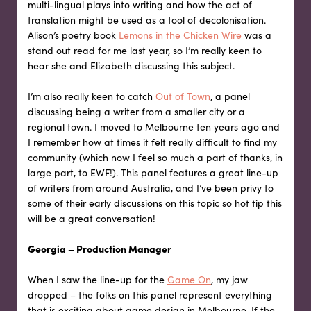
multi-lingual plays into writing and how the act of
translation might be used as a tool of decolonisation.
Alison’s poetry book
Lemons in the Chicken Wire
was a
stand out read for me last year, so I’m really keen to
hear she and Elizabeth discussing this subject.
I’m also really keen to catch
Out of Town
, a panel
discussing being a writer from a smaller city or a
regional town. I moved to Melbourne ten years ago and
I remember how at times it felt really difficult to find my
community (which now I feel so much a part of thanks, in
large part, to EWF!). This panel features a great line-up
of writers from around Australia, and I’ve been privy to
some of their early discussions on this topic so hot tip this
will be a great conversation!
Georgia – Production Manager
When I saw the line-up for the
Game On
, my jaw
dropped – the folks on this panel represent everything
that is exciting about game design in Melbourne. If the