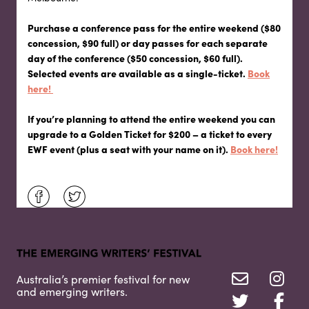
Purchase a conference pass for the entire weekend ($80
concession, $90 full) or day passes for each separate
day of the conference ($50 concession, $60 full).
Selected events are available as a single-ticket.
Book
here!
If you’re planning to attend the entire weekend you can
upgrade to a Golden Ticket for $200 – a ticket to every
EWF event (plus a seat with your name on it).
Book here!
Australia’s premier festival for new
and emerging writers.