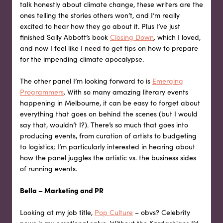
talk honestly about climate change, these writers are the
ones telling the stories others won’t, and I’m really
excited to hear how they go about it. Plus I’ve just
finished Sally Abbott’s book
Closing Down
,
which I loved,
and now I feel like I need to get tips on how to prepare
for the impending climate apocalypse.
The other panel I’m looking forward to is
Emerging
Programmers
. With so many amazing literary events
happening in Melbourne, it can be easy to forget about
everything that goes on behind the scenes (but I would
say that, wouldn’t I?). There’s so much that goes into
producing events, from curation of artists to budgeting
to logistics; I’m particularly interested in hearing about
how the panel juggles the artistic vs. the business sides
of running events.
Bella – Marketing and PR
Looking at my job title,
Pop Culture
– obvs? Celebrity