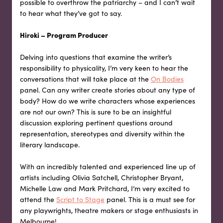
possible to overthrow the patriarchy – and I can’t wait
to hear what they’ve got to say.
Hiroki – Program Producer
Delving into questions that examine the writer’s
responsibility to physicality, I’m very keen to hear the
conversations that will take place at the
On Bodies
panel. Can any writer create stories about any type of
body? How do we write characters whose experiences
are not our own? This is sure to be an insightful
discussion exploring pertinent questions around
representation, stereotypes and diversity within the
literary landscape.
With an incredibly talented and experienced line up of
artists including Olivia Satchell, Christopher Bryant,
Michelle Law and Mark Pritchard, I’m very excited to
attend the
Script to Stage
panel. This is a must see for
any playwrights, theatre makers or stage enthusiasts in
Melbourne!