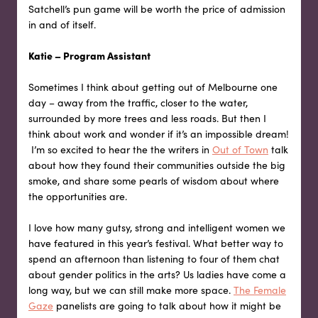
Satchell’s pun game will be worth the price of admission
in and of itself.
Katie – Program Assistant
Sometimes I think about getting out of Melbourne one
day – away from the traffic, closer to the water,
surrounded by more trees and less roads. But then I
think about work and wonder if it’s an impossible dream!
I’m so excited to hear the the writers in
Out of Town
talk
about how they found their communities outside the big
smoke, and share some pearls of wisdom about where
the opportunities are.
I love how many gutsy, strong and intelligent women we
have featured in this year’s festival. What better way to
spend an afternoon than listening to four of them chat
about gender politics in the arts? Us ladies have come a
long way, but we can still make more space.
The Female
Gaze
panelists are going to talk about how it might be