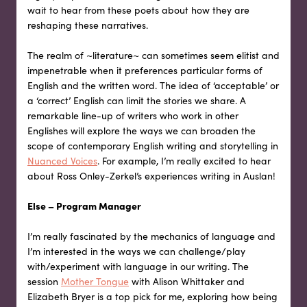
wait to hear from these poets about how they are
reshaping these narratives.
The realm of ~literature~ can sometimes seem elitist and
impenetrable when it preferences particular forms of
English and the written word. The idea of ‘acceptable’ or
a ‘correct’ English can limit the stories we share. A
remarkable line-up of writers who work in other
Englishes will explore the ways we can broaden the
scope of contemporary English writing and storytelling in
Nuanced Voices
. For example, I’m really excited to hear
about Ross Onley-Zerkel’s experiences writing in Auslan!
Else – Program Manager
I’m really fascinated by the mechanics of language and
I’m interested in the ways we can challenge/play
with/experiment with language in our writing. The
session
Mother Tongue
with Alison Whittaker and
Elizabeth Bryer is a top pick for me, exploring how being