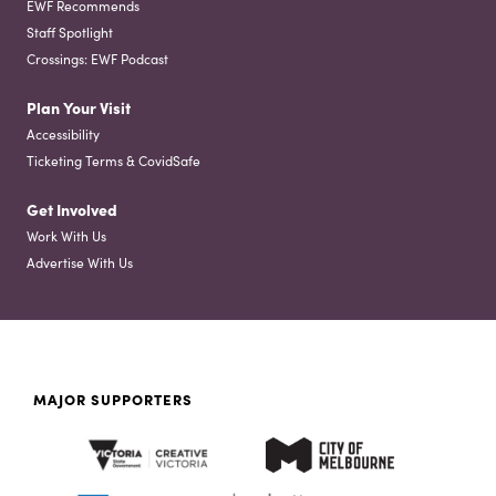
EWF Recommends
Staff Spotlight
Crossings: EWF Podcast
Plan Your Visit
Accessibility
Ticketing Terms & CovidSafe
Get Involved
Work With Us
Advertise With Us
MAJOR SUPPORTERS