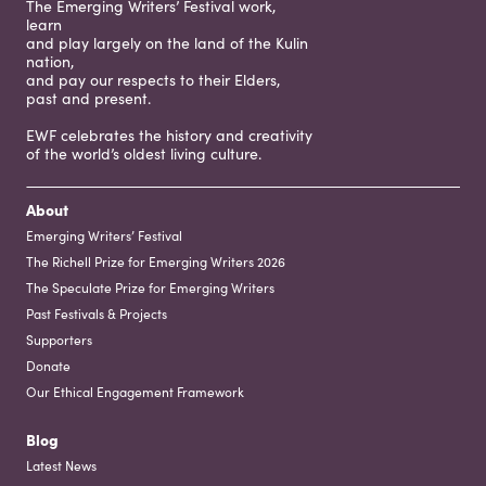
The Emerging Writers’ Festival work,
learn
and play largely on the land of the Kulin
nation,
and pay our respects to their Elders,
past and present.
EWF celebrates the history and creativity
of the world’s oldest living culture.
About
Emerging Writers’ Festival
The Richell Prize for Emerging Writers 2026
The Speculate Prize for Emerging Writers
Past Festivals & Projects
Supporters
Donate
Our Ethical Engagement Framework
Blog
Latest News