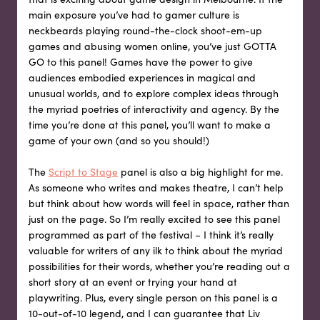
main exposure you’ve had to gamer culture is
neckbeards playing round-the-clock shoot-em-up
games and abusing women online, you’ve just GOTTA
GO to this panel! Games have the power to give
audiences embodied experiences in magical and
unusual worlds, and to explore complex ideas through
the myriad poetries of interactivity and agency. By the
time you’re done at this panel, you’ll want to make a
game of your own (and so you should!)
The
Script to Stage
panel is also a big highlight for me.
As someone who writes and makes theatre, I can’t help
but think about how words will feel in space, rather than
just on the page. So I’m really excited to see this panel
programmed as part of the festival – I think it’s really
valuable for writers of any ilk to think about the myriad
possibilities for their words, whether you’re reading out a
short story at an event or trying your hand at
playwriting. Plus, every single person on this panel is a
10-out-of-10 legend, and I can guarantee that Liv